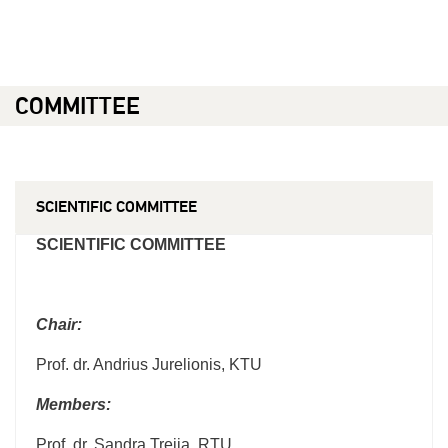
COMMITTEE
SCIENTIFIC COMMITTEE
SCIENTIFIC COMMITTEE
Chair:
Prof. dr. Andrius Jurelionis, KTU
Members:
Prof. dr. Sandra Treija, RTU