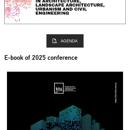
AGENDA
E-book of 2025 conference