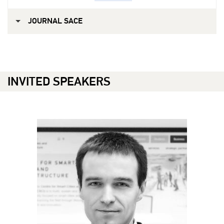
JOURNAL SACE
INVITED SPEAKERS