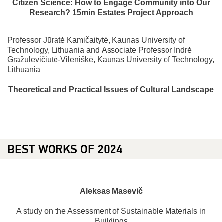
Citizen Science: How to Engage Community into Our
Research? 15min Estates Project Approach
Professor Jūratė Kamičaitytė, Kaunas University of
Technology, Lithuania and Associate Professor Indrė
Gražulevičiūtė-Vileniškė, Kaunas University of Technology,
Lithuania
Theoretical and Practical Issues of Cultural Landscape
BEST WORKS OF 2024
Aleksas
Masevič
A study on the Assessment of Sustainable Materials in
Buildings