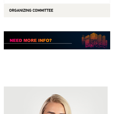
ORGANIZING COMMITTEE