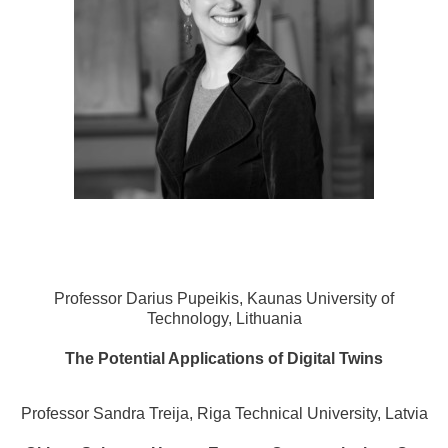
Professor Darius Pupeikis, Kaunas University of
Technology, Lithuania
The Potential Applications of Digital Twins
Professor Sandra Treija, Riga Technical University, Latvia