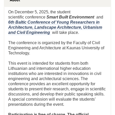
On December 5, 2025, the student
scientific
conference
Smart
Built Environment
and
6th Baltic Conference of Young Researchers in
Architecture, Landscape Architecture, Urbanism
and Civil Engineering
will take place.
The conference is organized by the Faculty of Civil
Engineering and Architecture at Kaunas University of
Technology.
This event is intended for students from both
Lithuanian and international higher education
institutions who are interested in innovations in civil
engineering and architectural sciences. The
conference provides an excellent opportunity for
students to present their research, engage in scientific
discussions, and develop their public speaking skills.
A special commission will evaluate the students’
presentations during the event.
Participation is free of charge. The official