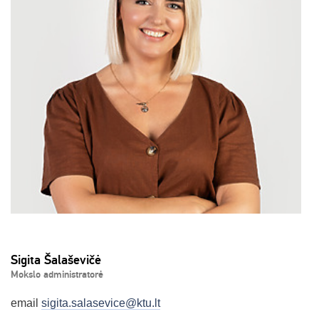
Sigita Šalaševičė
Mokslo administratorė
email
sigita.salasevice@ktu.lt