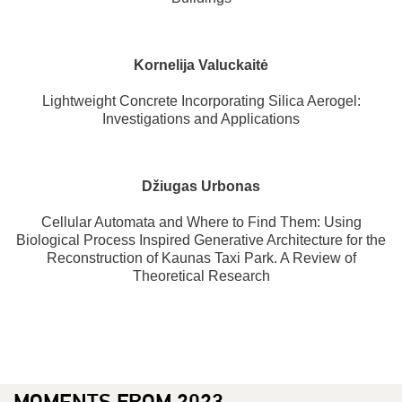
Kornelija Valuckaitė
Lightweight Concrete Incorporating Silica Aerogel:
Investigations and Applications
Džiugas Urbonas
Cellular Automata and Where to Find Them: Using
Biological Process Inspired Generative Architecture for the
Reconstruction of Kaunas Taxi Park. A Review of
Theoretical Research
MOMENTS FROM 2023