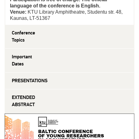
language of the conference is English.
Venue:
KTU Library Amphitheatre, Studentu str. 48,
Kaunas, LT-51367
Conference
Topics
Important
Dates
PRESENTATIONS
EXTENDED
ABSTRACT