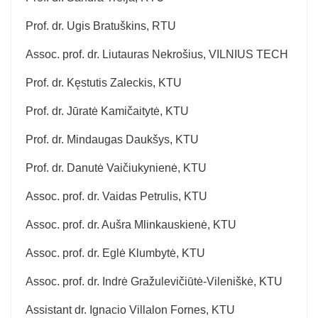
Prof. dr. Ugis Bratuškins, RTU
Assoc. prof. dr. Liutauras Nekrošius, VILNIUS TECH
Prof. dr. Kęstutis Zaleckis, KTU
Prof. dr. Jūratė Kamičaitytė, KTU
Prof. dr. Mindaugas Daukšys, KTU
Prof. dr. Danutė Vaičiukynienė, KTU
Assoc. prof. dr. Vaidas Petrulis, KTU
Assoc. prof. dr. Aušra Mlinkauskienė, KTU
Assoc. prof. dr. Eglė Klumbytė, KTU
Assoc. prof. dr. Indrė Gražulevičiūtė-Vileniškė, KTU
Assistant dr. Ignacio Villalon Fornes, KTU