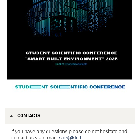
CONTACTS
If you have any questions please do not hesitate and
contact us via e-mail:
sbe@ktu.lt