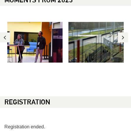
REGISTRATION
Registration ended.