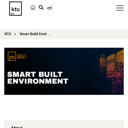
s
e
a
KTU
Smart Build Environment
r
c
h
About