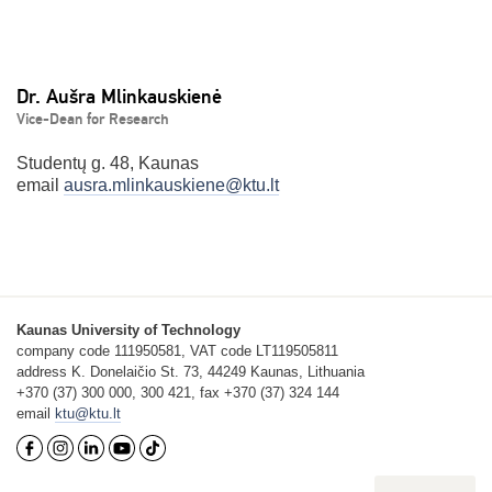
Dr. Aušra Mlinkauskienė
Vice-Dean for Research
Studentų g. 48, Kaunas
email
ausra.mlinkauskiene@ktu.lt
Kaunas University of Technology
company code 111950581, VAT code LT119505811
address K. Donelaičio St. 73, 44249 Kaunas, Lithuania
+370 (37) 300 000, 300 421, fax +370 (37) 324 144
email
ktu@ktu.lt